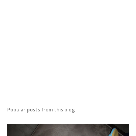
m
e
n
t
Popular posts from this blog