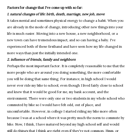
Factors for change that I've come up with so far:
1. natural changes of life: birth, death, marriage, new job, move
It takes mental and sometimes physical energy to change a habit. When you
are already in the mode of change, introducing other new things into your
life is much easier. Moving into a new house, a new neighborhood, or a
new town can have tremendous impact, and so can having a baby. I've
experienced both of these firsthand and have seen how my life changed in
more ways than just the initially intended one.
2. influence of friends, family and neighbors
Perhaps the most important factor. It is completely reasonable to me that the
more people who are around you doing something, the more comfortable
you will be doing that same thing. For instance, in high school I would
never ever ride my bike to school, even though I lived fairly close to school
and knew that it would be good for me, my bank account, and the
environment. There were only one or two students in my whole school who
commuted by bike so I would have felt odd, out of place, and
uncomfortable. However, in college I started riding my bike more often
because I was at a school where it was pretty much the norm to commute by
bike. Now, I think, I have matured beyond my high school self and would
still do things that I think are right even if they're not common. Hmm, or