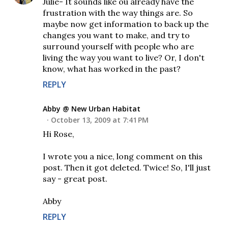
Julie- It sounds like ou already have the
frustration with the way things are. So
maybe now get information to back up the
changes you want to make, and try to
surround yourself with people who are
living the way you want to live? Or, I don't
know, what has worked in the past?
REPLY
Abby @ New Urban Habitat
October 13, 2009 at 7:41 PM
Hi Rose,
I wrote you a nice, long comment on this
post. Then it got deleted. Twice! So, I'll just
say - great post.
Abby
REPLY