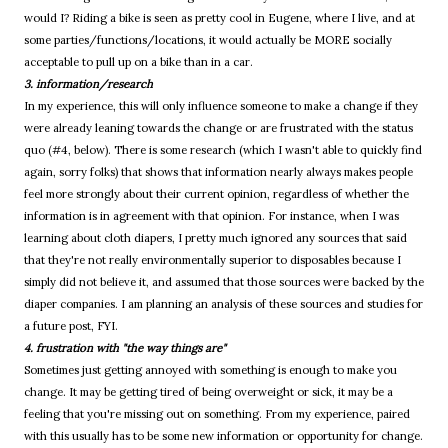
would I? Riding a bike is seen as pretty cool in Eugene, where I live, and at
some parties/functions/locations, it would actually be MORE socially
acceptable to pull up on a bike than in a car.
3. information/research
In my experience, this will only influence someone to make a change if they
were already leaning towards the change or are frustrated with the status
quo (#4, below). There is some research (which I wasn't able to quickly find
again, sorry folks) that shows that information nearly always makes people
feel more strongly about their current opinion, regardless of whether the
information is in agreement with that opinion. For instance, when I was
learning about cloth diapers, I pretty much ignored any sources that said
that they're not really environmentally superior to disposables because I
simply did not believe it, and assumed that those sources were backed by the
diaper companies. I am planning an analysis of these sources and studies for
a future post, FYI.
4. frustration with "the way things are"
Sometimes just getting annoyed with something is enough to make you
change. It may be getting tired of being overweight or sick, it may be a
feeling that you're missing out on something. From my experience, paired
with this usually has to be some new information or opportunity for change.