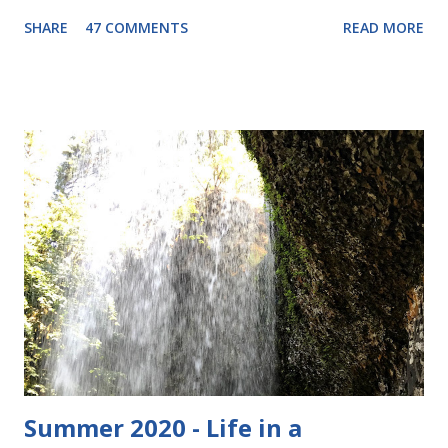
these is $29.00. I have been really into the wool pants
SHARE
47 COMMENTS
READ MORE
thing lately, as you may have noticed from my recent posts
(about Nifty Knickers , and my baby blue longies ) so this
seems like a good fit. Wool pants can be used as a cloth
diaper cover, or just as snuggly warm pants for the winter
or for bedtime. These ones are "footies" so they should
keep your baby toasty! The pair I am giving to one lucky
winner is light blue with fish fabric for the footie part.
Maybe a little more boyish than girlie, but Stella would
definitely wear these if we got to keep them. They are size
medium, and have the following measurements: 8" waist
(elastic) 9" rise 18" length Here they are: To enter, simply
comment below and let me know why you wan...
Summer 2020 - Life in a