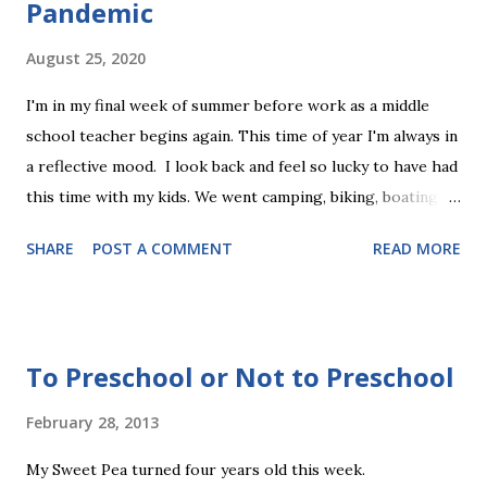
Pandemic
August 25, 2020
I'm in my final week of summer before work as a middle
school teacher begins again. This time of year I'm always in
a reflective mood. I look back and feel so lucky to have had
this time with my kids. We went camping, biking, boating,
golfing, and hiking. We celebrated my sister's wedding, we
SHARE
POST A COMMENT
READ MORE
did projects together, watched movies, and just hung out
at home. It really was everything that summer is meant to
be. There were many events and plans that we canceled due
to Covid, but we did all the most important things. We
To Preschool or Not to Preschool
missed friends, but I also reveled in the togetherness with
my little family unit. Today, I spent time registering for fall
February 28, 2013
childcare and activities. It's less than usual, but still I can
My Sweet Pea turned four years old this week.
see the pace of our lives picking up. As we move into a