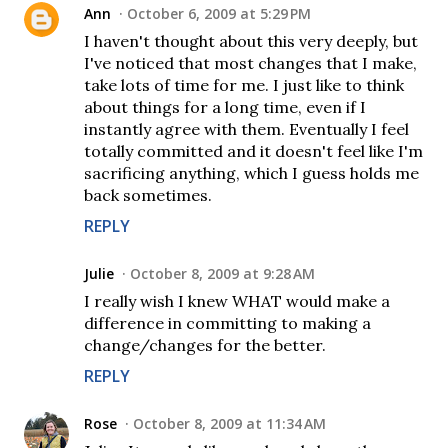
Ann
October 6, 2009 at 5:29 PM
I haven't thought about this very deeply, but
I've noticed that most changes that I make,
take lots of time for me. I just like to think
about things for a long time, even if I
instantly agree with them. Eventually I feel
totally committed and it doesn't feel like I'm
sacrificing anything, which I guess holds me
back sometimes.
REPLY
Julie
October 8, 2009 at 9:28 AM
I really wish I knew WHAT would make a
difference in committing to making a
change/changes for the better.
REPLY
Rose
October 8, 2009 at 11:34 AM