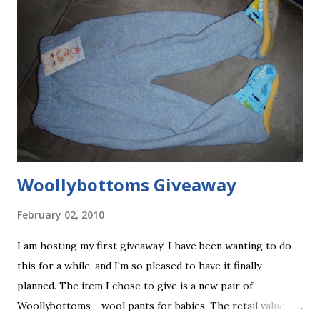
Woollybottoms Giveaway
February 02, 2010
I am hosting my first giveaway! I have been wanting to do
this for a while, and I'm so pleased to have it finally
planned. The item I chose to give is a new pair of
Woollybottoms - wool pants for babies. The retail value of