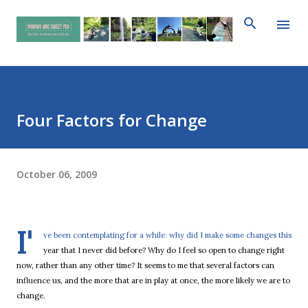
Skip to main content
Four Factors for Change
October 06, 2009
I'
ve been contemplating for a while: why did I make some changes this
year that I never did before? Why do I feel so open to change right
now, rather than any other time? It seems to me that several factors can
influence us, and the more that are in play at once, the more likely we are to
change.