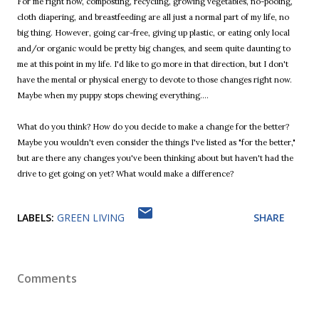
For me right now, composting, recycling, growing vegetables, no-pooing,
cloth diapering, and breastfeeding are all just a normal part of my life, no
big thing. However, going car-free, giving up plastic, or eating only local
and/or organic would be pretty big changes, and seem quite daunting to
me at this point in my life. I'd like to go more in that direction, but I don't
have the mental or physical energy to devote to those changes right now.
Maybe when my puppy stops chewing everything....
What do you think? How do you decide to make a change for the better?
Maybe you wouldn't even consider the things I've listed as "for the better,"
but are there any changes you've been thinking about but haven't had the
drive to get going on yet? What would make a difference?
LABELS:
GREEN LIVING
SHARE
Comments