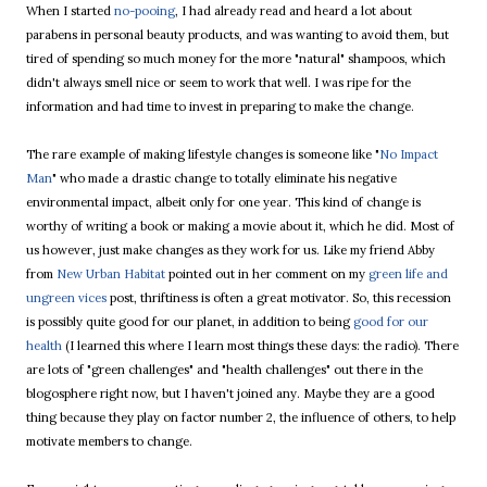
When I started
no-pooing
, I had already read and heard a lot about
parabens in personal beauty products, and was wanting to avoid them, but
tired of spending so much money for the more "natural" shampoos, which
didn't always smell nice or seem to work that well. I was ripe for the
information and had time to invest in preparing to make the change.
The rare example of making lifestyle changes is someone like "
No Impact
Man
" who made a drastic change to totally eliminate his negative
environmental impact, albeit only for one year. This kind of change is
worthy of writing a book or making a movie about it, which he did. Most of
us however, just make changes as they work for us. Like my friend Abby
from
New Urban Habitat
pointed out in her comment on my
green life and
ungreen vices
post, thriftiness is often a great motivator. So, this recession
is possibly quite good for our planet, in addition to being
good for our
health
(I learned this where I learn most things these days: the radio). There
are lots of "green challenges" and "health challenges" out there in the
blogosphere right now, but I haven't joined any. Maybe they are a good
thing because they play on factor number 2, the influence of others, to help
motivate members to change.