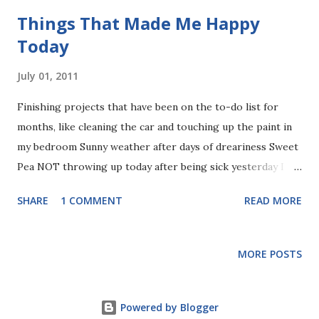
Things That Made Me Happy
Today
July 01, 2011
Finishing projects that have been on the to-do list for
months, like cleaning the car and touching up the paint in
my bedroom Sunny weather after days of dreariness Sweet
Pea NOT throwing up today after being sick yesterday I
exercised! Picking strawberries and raspberries in the back
SHARE
1 COMMENT
READ MORE
yard with my daughter Sweet Pea took a 2+ hour nap
(rare!), allowing me to shower, and accomplish the things
on my to-do list Making popsicles out of leftover fruit
MORE POSTS
smoothie No morning sickness or nausea today. I am 12.5
weeks pregnant :)
Powered by Blogger