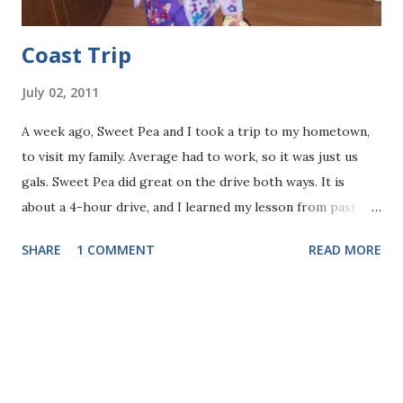
Coast Trip
July 02, 2011
A week ago, Sweet Pea and I took a trip to my hometown,
to visit my family. Average had to work, so it was just us
gals. Sweet Pea did great on the drive both ways. It is
about a 4-hour drive, and I learned my lesson from past
trips and planned for about 3 stops, and to be driving
SHARE
1 COMMENT
READ MORE
during her nap. It worked out! I actually enjoyed her
company in the car most of the time, as she pointed out
sights along the road, motorcycles, and told me little
stories (apparently everyone in our family, grandparents
included, will be getting different colored motorcycles and
riding around with bunnies). There was no screaming at all.