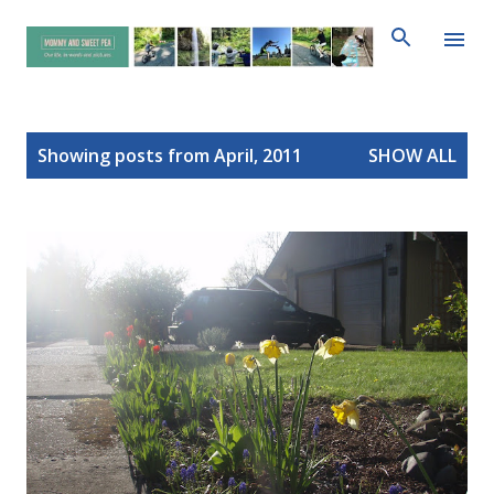
Skip to main content
P
Showing posts from April, 2011
SHOW ALL
o
s
t
s