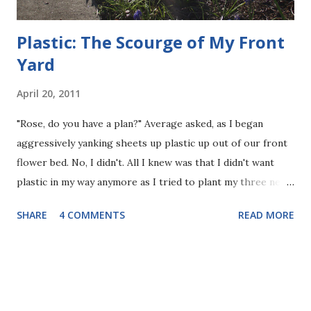
Plastic: The Scourge of My Front
Yard
April 20, 2011
"Rose, do you have a plan?" Average asked, as I began
aggressively yanking sheets up plastic up out of our front
flower bed. No, I didn't. All I knew was that I didn't want
plastic in my way anymore as I tried to plant my three new
flowers, and I didn't want to see it poking up out of the
SHARE
4 COMMENTS
READ MORE
ground, or pull chunks of it up as I was trying to weed, as I
had been doing all afternoon. I can accept that plastic has
many uses, but I don't want my garden to be one of them.
Over time it loses its functionality as a weed deterrent, and
slowly breaks down but never goes away. I have ranted