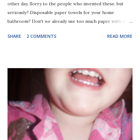
other day. Sorry to the people who invented these, but
seriously? Disposable paper towels for your home
bathroom? Don't we already use too much paper with our
kitchen paper towels, our toilet paper, and our paper
SHARE
2 COMMENTS
READ MORE
napkins? I have been trying to get away from using
disposable products, not trying to find ways to bring more
into my life. We do still have paper towels in our kitchen,
and I use them occasionally for greasy or dirt messes in
the kitchen, but I mostly try to use cloth towels, napkins,
and cleaning rags. They do just as good or better of a job,
don't fall apart in your hands, and don't need to be
constantly replaced (costing money and natural resources).
Why in the world would you want to add ANOTHER costly
disposable product to your bathroom, when most people
already have plenty of good hand towels? The commercial
shows many people using the towels after not thoroughly