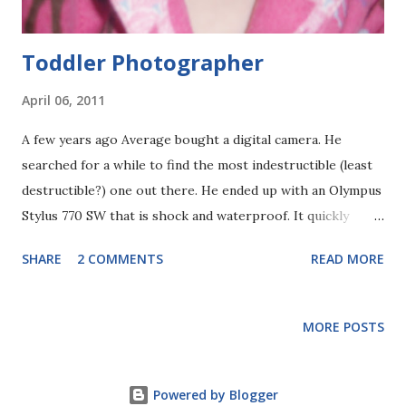
washing their hands. OK, that is ki...
Toddler Photographer
April 06, 2011
A few years ago Average bought a digital camera. He
searched for a while to find the most indestructible (least
destructible?) one out there. He ended up with an Olympus
Stylus 770 SW that is shock and waterproof. It quickly
became the main camera we used, even though I already
SHARE
2 COMMENTS
READ MORE
had a nice Nikon film camera, as well as a digital camera.
This one was indestructible! And it fit in our pockets! Why
would we use something else?! An added, fun benefit of this
MORE POSTS
camera is that Sweet Pea can use it without scaring us too
much -- except that one time she started swinging it
around her head... So, for your entertainment, here are the
Powered by Blogger