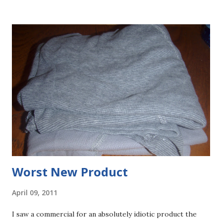
Worst New Product
April 09, 2011
I saw a commercial for an absolutely idiotic product the