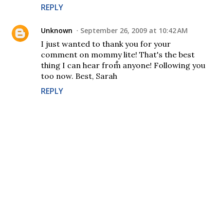
REPLY
Unknown
September 26, 2009 at 10:42 AM
I just wanted to thank you for your
comment on mommy lite! That's the best
thing I can hear from anyone! Following you
too now. Best, Sarah
REPLY