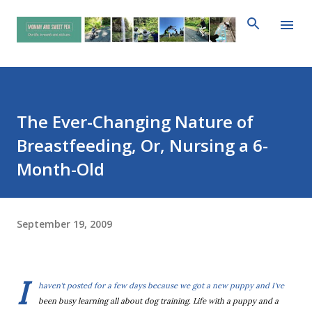
Skip to main content
The Ever-Changing Nature of
Breastfeeding, Or, Nursing a 6-
Month-Old
September 19, 2009
I
haven't posted for a few days because we got a new puppy and I've
been busy learning all about dog training. Life with a puppy and a