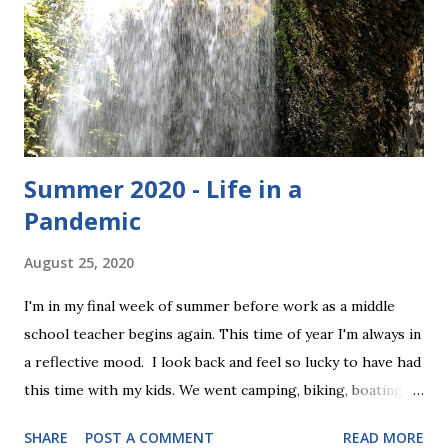
definitely wear these if we got to keep them. They are size
medium, and have the following measurements: 8" waist
(elastic) 9" rise 18" length Here they are: To enter, simply
comment below and let me know why you wan...
Summer 2020 - Life in a
Pandemic
August 25, 2020
I'm in my final week of summer before work as a middle
school teacher begins again. This time of year I'm always in
a reflective mood. I look back and feel so lucky to have had
this time with my kids. We went camping, biking, boating,
golfing, and hiking. We celebrated my sister's wedding, we
SHARE
POST A COMMENT
READ MORE
did projects together, watched movies, and just hung out