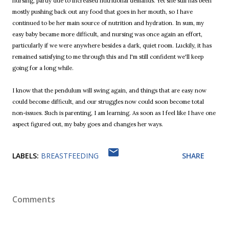
nursing, partly due to increased nutritional demands. Yet she still has been
mostly pushing back out any food that goes in her mouth, so I have
continued to be her main source of nutrition and hydration. In sum, my
easy baby became more difficult, and nursing was once again an effort,
particularly if we were anywhere besides a dark, quiet room. Luckily, it has
remained satisfying to me through this and I'm still confident we'll keep
going for a long while.
I know that the pendulum will swing again, and things that are easy now
could become difficult, and our struggles now could soon become total
non-issues. Such is parenting, I am learning. As soon as I feel like I have one
aspect figured out, my baby goes and changes her ways.
LABELS:
BREASTFEEDING
SHARE
Comments