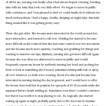
of all for me, nursing was finally what I had always hoped: relaxing, bonding
time with my baby that took very little effort. We began to nurse in public
with confidence, and I was pleased to find we could finally do it without too
much awkwardness. I had a happy, chubby, sleeping-at-night baby: this baby
thing seemed like it was getting pretty easy!
Then, she got older. She became more interested in the world around her,
more interactive, and learned to roll over. Holding her started to become
more difficult as she realized that she had some control over her movement,
and she became much more squirmy, reaching and grabbing for things and
wanting to stand in our laps. Similarly, nursing also got more difficult again
because she was often too distracted to nurse in public and would
frequently expose my breast by suddenly turning her head and arching her
body to look at something she'd heard, sometimes letting milk leak or spray
all over whatever we both were wearing. Sweet Pea also just became less
interested in nursing during the day in general, and I would have to offer
the breast, then hold her in position for upwards of 10-15 seconds while she
squirmed before finally settling in. Sometimes even then I couldn't convince
her that it was worth it to stop playing to eat. So, logically, she started
waking up again at night, probably partly due to the decrease in daytime