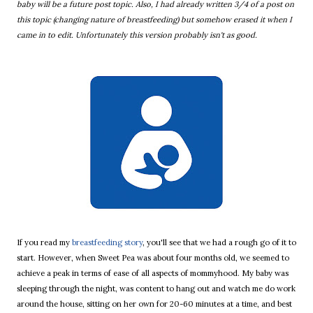
baby will be a future post topic. Also, I had already written 3/4 of a post on
this topic (changing nature of breastfeeding) but somehow erased it when I
came in to edit. Unfortunately this version probably isn't as good.
If you read my
breastfeeding story
, you'll see that we had a rough go of it to
start. However, when Sweet Pea was about four months old, we seemed to
achieve a peak in terms of ease of all aspects of mommyhood. My baby was
sleeping through the night, was content to hang out and watch me do work
around the house, sitting on her own for 20-60 minutes at a time, and best