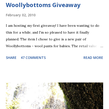
Woollybottoms Giveaway
February 02, 2010
I am hosting my first giveaway! I have been wanting to do
this for a while, and I'm so pleased to have it finally
planned. The item I chose to give is a new pair of
Woollybottoms - wool pants for babies. The retail value of
these is $29.00. I have been really into the wool pants
SHARE
47 COMMENTS
READ MORE
thing lately, as you may have noticed from my recent posts
(about Nifty Knickers , and my baby blue longies ) so this
seems like a good fit. Wool pants can be used as a cloth
diaper cover, or just as snuggly warm pants for the winter
or for bedtime. These ones are "footies" so they should
keep your baby toasty! The pair I am giving to one lucky
winner is light blue with fish fabric for the footie part.
Maybe a little more boyish than girlie, but Stella would