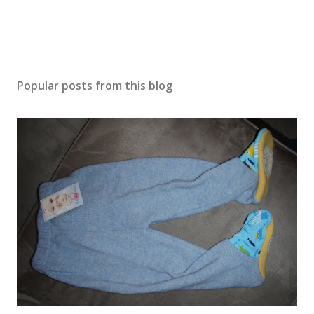
Popular posts from this blog