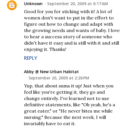
Unknown
September 20, 2009 at 6:17 AM
Good for you for sticking with it! A lot of
women don't want to put in the effort to
figure out how to change and adapt with
the growing needs and wants of baby. I love
to hear a success story of someone who
didn't have it easy and is still with it and still
enjoying it. Thanks!
REPLY
Abby @ New Urban Habitat
September 20, 2009 at 2:26 PM
Yup, that about sums it up! Just when you
feel like you're getting it, they go and
change entirely. I've learned not to use
definitive statements, like "Oh yeah, he's a
great eater," or "He never bites me while
nursing." Because the next week, I will
invariably have to eat it.