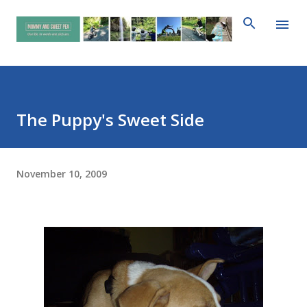
Skip to main content
The Puppy's Sweet Side
November 10, 2009