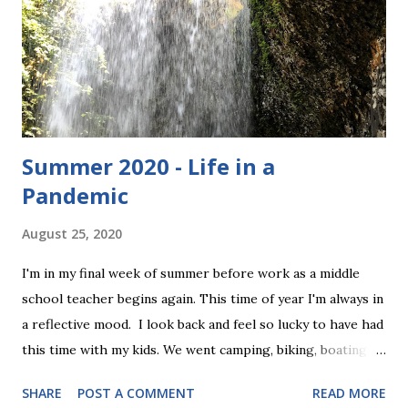
definitely wear these if we got to keep them. They are size
medium, and have the following measurements: 8" waist
(elastic) 9" rise 18" length Here they are: To enter, simply
comment below and let me know why you wan...
Summer 2020 - Life in a
Pandemic
August 25, 2020
I'm in my final week of summer before work as a middle
school teacher begins again. This time of year I'm always in
a reflective mood. I look back and feel so lucky to have had
this time with my kids. We went camping, biking, boating,
golfing, and hiking. We celebrated my sister's wedding, we
SHARE
POST A COMMENT
READ MORE
did projects together, watched movies, and just hung out