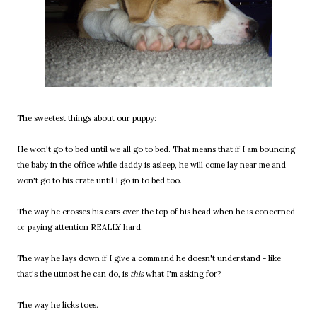
The sweetest things about our puppy:
He won't go to bed until we all go to bed. That means that if I am bouncing
the baby in the office while daddy is asleep, he will come lay near me and
won't go to his crate until I go in to bed too.
The way he crosses his ears over the top of his head when he is concerned
or paying attention REALLY hard.
The way he lays down if I give a command he doesn't understand - like
that's the utmost he can do, is
this
what I'm asking for?
The way he licks toes.