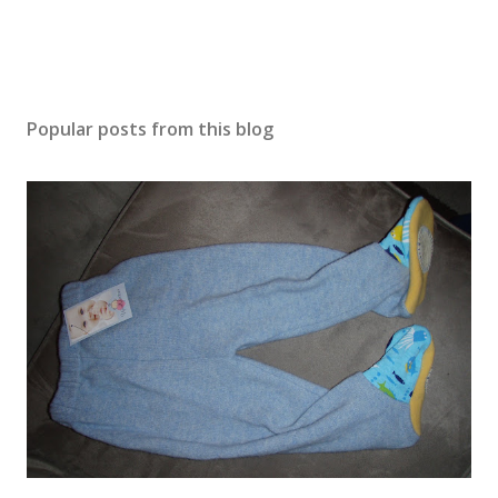
Popular posts from this blog