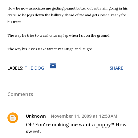
How he now associates me getting peanut butter out with him going in his
crate, so he jogs down the hallway ahead of me and gets inside, ready for
his treat.
The way he tries to crawl onto my lap when I sit on the ground.
The way his kisses make Sweet Pea laugh and laugh!
LABELS:
THE DOG
SHARE
Comments
Unknown
November 11, 2009 at 12:53 AM
Oh! You're making me want a puppy!!! How
sweet.