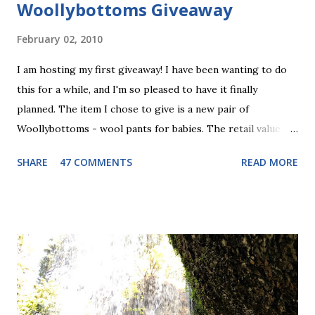
Woollybottoms Giveaway
February 02, 2010
I am hosting my first giveaway! I have been wanting to do
this for a while, and I'm so pleased to have it finally
planned. The item I chose to give is a new pair of
Woollybottoms - wool pants for babies. The retail value of
these is $29.00. I have been really into the wool pants
SHARE
47 COMMENTS
READ MORE
thing lately, as you may have noticed from my recent posts
(about Nifty Knickers , and my baby blue longies ) so this
seems like a good fit. Wool pants can be used as a cloth
diaper cover, or just as snuggly warm pants for the winter
or for bedtime. These ones are "footies" so they should
keep your baby toasty! The pair I am giving to one lucky
winner is light blue with fish fabric for the footie part.
Maybe a little more boyish than girlie, but Stella would