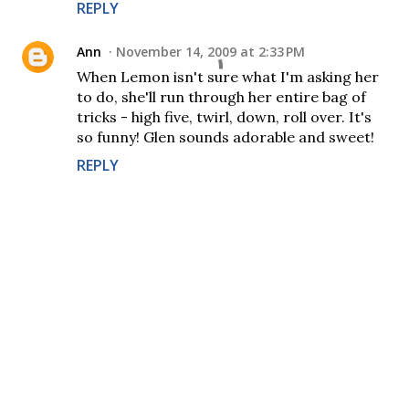
REPLY
Ann
November 14, 2009 at 2:33 PM
When Lemon isn't sure what I'm asking her
to do, she'll run through her entire bag of
tricks - high five, twirl, down, roll over. It's
so funny! Glen sounds adorable and sweet!
REPLY